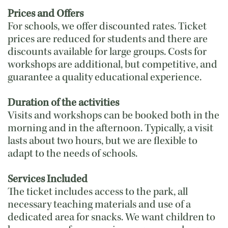
Prices and Offers
For schools, we offer discounted rates. Ticket
prices are reduced for students and there are
discounts available for large groups. Costs for
workshops are additional, but competitive, and
guarantee a quality educational experience.
Duration of the activities
Visits and workshops can be booked both in the
morning and in the afternoon. Typically, a visit
lasts about two hours, but we are flexible to
adapt to the needs of schools.
Services Included
The ticket includes access to the park, all
necessary teaching materials and use of a
dedicated area for snacks. We want children to