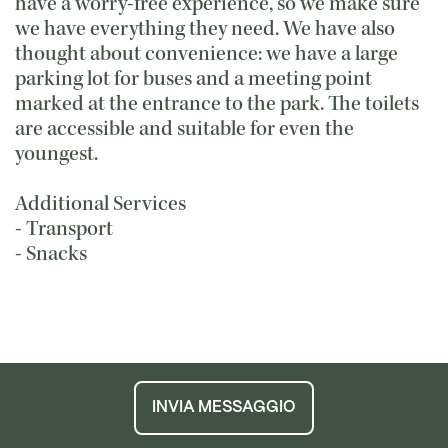
have a worry-free experience, so we make sure
we have everything they need. We have also
thought about convenience: we have a large
parking lot for buses and a meeting point
marked at the entrance to the park. The toilets
are accessible and suitable for even the
youngest.
Additional Services
- Transport
- Snacks
INVIA MESSAGGIO