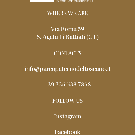
WHERE WE ARE
Via Roma 59
S. Agata Li Battiati (CT)
CONTACTS
info@parcopaternodeltoscano.it
+39 335 538 7858
FOLLOW US
Instagram
Facebook