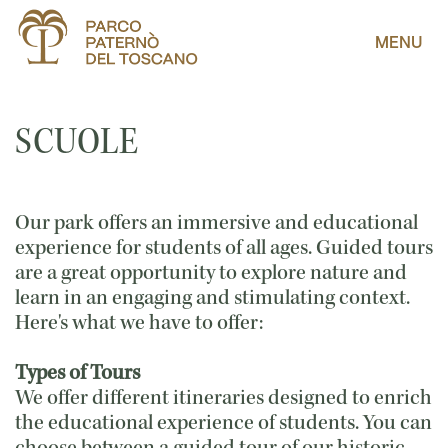
MENU
SCUOLE
Our park offers an immersive and educational
experience for students of all ages. Guided tours
are a great opportunity to explore nature and
learn in an engaging and stimulating context.
Here's what we have to offer:
Types of Tours
We offer different itineraries designed to enrich
the educational experience of students. You can