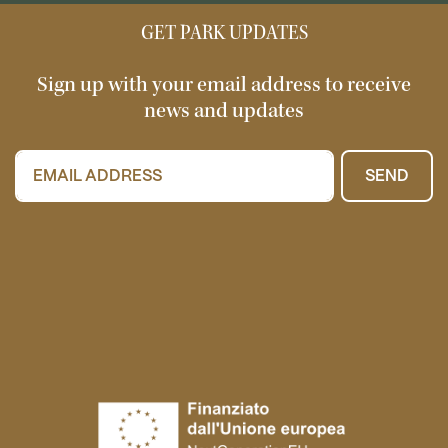
GET PARK UPDATES
Sign up with your email address to receive
news and updates
SEND