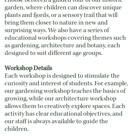
choose between a guided tour of our historic
garden, where children can discover unique
plants and fjords, or a sensory trail that will
bring them closer to nature in new and
surprising ways. We also have a series of
educational workshops covering themes such
as gardening, architecture and botany, each
designed to suit different age groups.
Workshop Details
Each workshop is designed to stimulate the
curiosity and interest of students. For example,
our gardening workshop teaches the basics of
growing, while our architecture workshop
allows them to creatively explore spaces. Each
activity has clear educational objectives, and
our staff is always available to guide the
children.