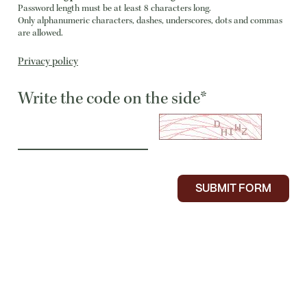
Password length must be at least 8 characters long.
Only alphanumeric characters, dashes, underscores, dots and commas
are allowed.
Privacy policy
Write the code on the side*
SUBMIT FORM