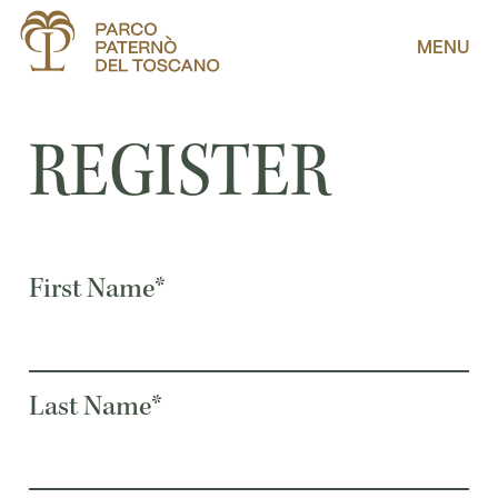
MENU
REGISTER
First Name*
Last Name*