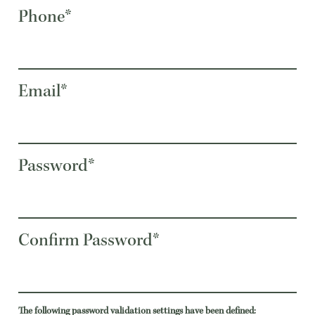
Phone*
Email*
Password*
Confirm Password*
The following password validation settings have been defined: