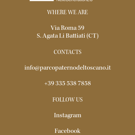
WHERE WE ARE
Via Roma 59
S. Agata Li Battiati (CT)
CONTACTS
info@parcopaternodeltoscano.it
+39 335 538 7858
FOLLOW US
Instagram
Facebook