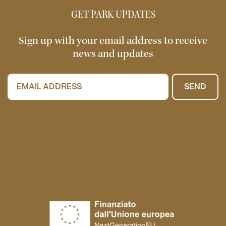
GET PARK UPDATES
Sign up with your email address to receive
news and updates
SEND